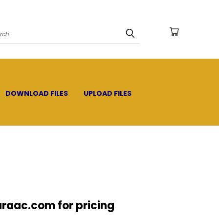
arch
DOWNLOAD FILES
UPLOAD FILES
raac.com for pricing