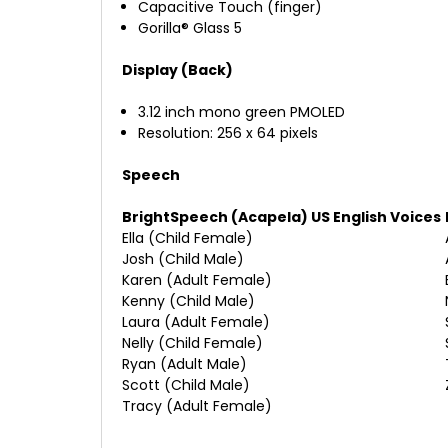
Capacitive Touch (finger)
Gorilla® Glass 5
Display (Back)
3.12 inch mono green PMOLED
Resolution: 256 x 64 pixels
Speech
BrightSpeech (Acapela) US English Voices
Ella (Child Female)
Josh (Child Male)
Karen (Adult Female)
Kenny (Child Male)
Laura (Adult Female)
Nelly (Child Female)
Ryan (Adult Male)
Scott (Child Male)
Tracy (Adult Female)