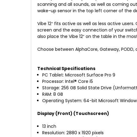
scanning and all sounds, as well as coming out 
wake-up sensor in the top left corner of the de
Vibe 12⁺ fits active as well as less active user
screen and the easy connection of your switc
also place the Vibe 12⁺ on the table in the mo
Choose between AlphaCore, Gateway, PODD, or 
Technical Specifications
PC Tablet: Microsoft Surface Pro 9
Processor: Intel
®
Core i5
Storage: 256 GB Solid State Drive (Unformat
RAM: 8 GB
Operating System: 64-bit Microsoft Windows
Display (Front) (Touchscreen)
13 inch
Resolution: 2880 x 1920 pixels