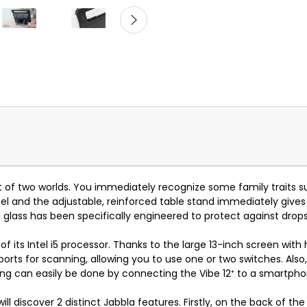
st of two worlds. You immediately recognize some family traits 
el and the adjustable, reinforced table stand immediately gives t
f glass has been specifically engineered to protect against dro
 its Intel i5 processor. Thanks to the large 13-inch screen with h
n ports for scanning, allowing you to use one or two switches. Al
ing can easily be done by connecting the Vibe 12
⁺
to a smartpho
will discover 2 distinct Jabbla features. Firstly, on the back of t