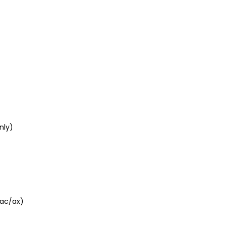
nly)
/ac/ax)