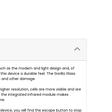
such as the modern and light design and, of
his device a durable feel. The Gorilla Glass
ps and other damage.
igher resolution, cells are more visible and are
so, the integrated infrared module makes
ne.
he device, you will find the escape button to stop