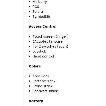
Mulberry
PCS
Sclera
SymbolStix
Access Control
Touchscreen (finger)
(Adapted) mouse
1 or 2 switches (scan)
Joystick
Head control
Colors
Top: Black
Bottom: Black
Stand: Black
Speakers: Black
Battery