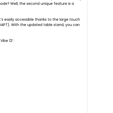
ode? Well, the second unique feature is a
it’s easily accessible thanks to the large touch
DAPT). With the updated table stand, you can
Vibe 12⁺.