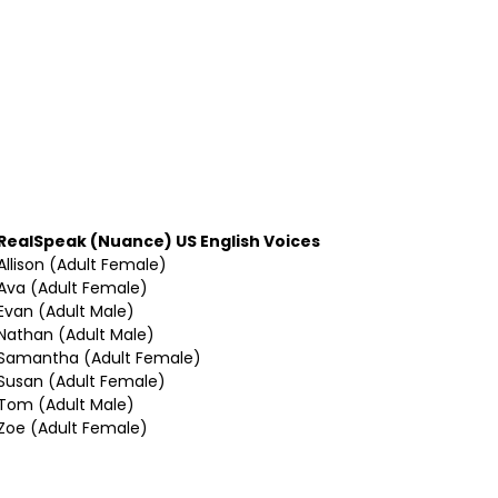
RealSpeak (Nuance) US English Voices
Allison (Adult Female)
Ava (Adult Female)
Evan (Adult Male)
Nathan (Adult Male)
Samantha (Adult Female)
Susan (Adult Female)
Tom (Adult Male)
Zoe (Adult Female)