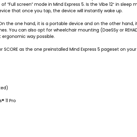
of “Full screen” mode in Mind Express 5. Is the Vibe 12
⁺
in sleep m
vice that once you tap, the device will instantly wake up.
s. On the one hand, it is a portable device and on the other hand, 
hes. You can also opt for wheelchair mounting (DaeSSy or REHA
st ergonomic way possible.
SCORE as the one preinstalled Mind Express 5 pageset on your 
ted)
® 11 Pro