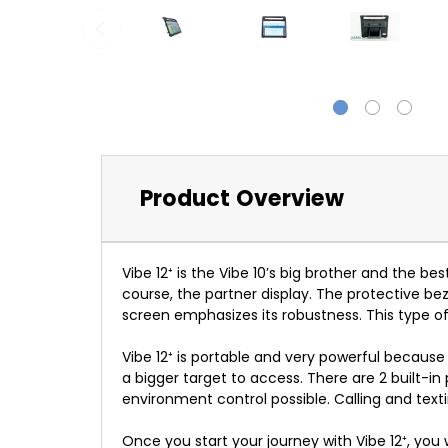
Product Overview
Vibe 12
⁺
is the Vibe 10’s big brother and the be
course, the partner display. The protective bez
screen emphasizes its robustness. This type o
Vibe 12
⁺
is portable and very powerful because of
a bigger target to access. There are 2 built-i
environment control possible. Calling and text
Once you start your journey with Vibe 12
⁺
, you 