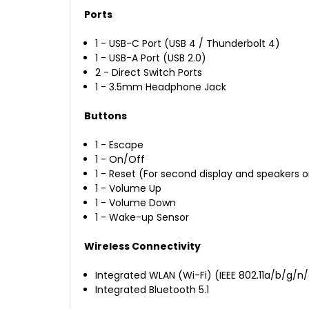
Ports
1 - USB-C Port (USB 4 / Thunderbolt 4)
1 - USB-A Port (USB 2.0)
2 - Direct Switch Ports
1 - 3.5mm Headphone Jack
Buttons
1 - Escape
1 - On/Off
1 - Reset (For second display and speakers o
1 - Volume Up
1 - Volume Down
1 - Wake-up Sensor
Wireless Connectivity
Integrated WLAN (Wi-Fi) (IEEE 802.11a/b/g/n
Integrated Bluetooth 5.1