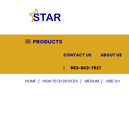
PRODUCTS
CONTACT US
ABOUT US
863-603-7827
HOME
HIGH TECH DEVICES
MEDIUM
VIBE 12+