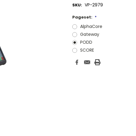
VP-2979
SKU:
Pageset:
*
AlphaCore
Gateway
PODD
SCORE
Current
Stock: