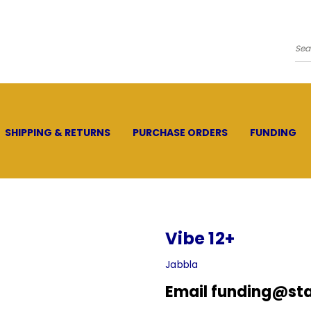
Se
SHIPPING & RETURNS
PURCHASE ORDERS
FUNDING
Vibe 12+
Jabbla
Email funding@sta