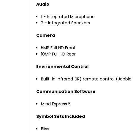
Audio
1 - Integrated Microphone
2 - Integrated Speakers
Camera
5MP Full HD Front
10MP Full HD Rear
Environmental Control
Built-in Infrared (IR) remote control (Jabbla 
Communication Software
Mind Express 5
Symbol Sets Included
Bliss